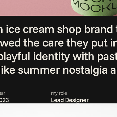
 ice cream shop brand th
owed the care they put i
layful identity with past
 like summer nostalgia 
ear
my role
023
Lead Designer