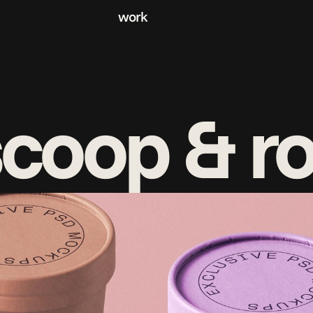
work
coop & ro