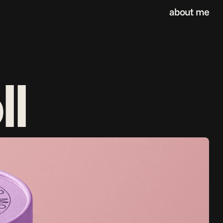
about me
ll