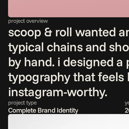
project overview
scoop & roll wanted an
typical chains and sh
by hand. i designed a p
typography that feels
instagram-worthy.
project type
y
Complete Brand Identity
2