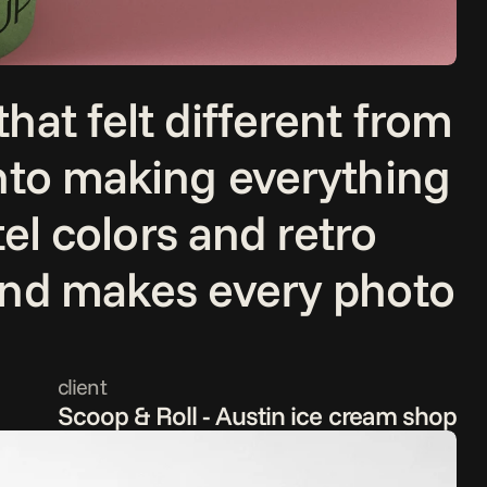
at felt different from 
nto making everything 
el colors and retro 
and makes every photo 
client
Scoop & Roll - Austin ice cream shop