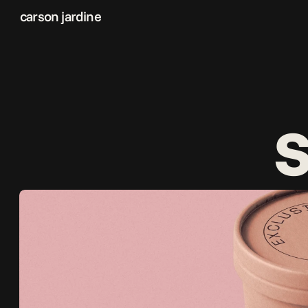
carson jardine
s